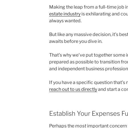
Making the leap from a full-time job 
estate industry
is exhilarating and co
always wanted.
But like any massive decision, it’s be
awaits before you dive in.
That’s why we’ve put together some in
prepared as possible to transition fr
and independent business profession
If you have a specific question that’s
reach out to us directly
and start a co
Establish Your Expenses Fu
Perhaps the
most
important concern to