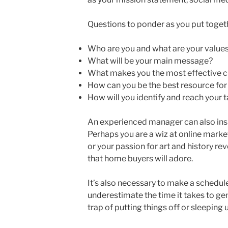
Questions to ponder as you put togeth
Who are you and what are your value
What will be your main message?
What makes you the most effective c
How can you be the best resource for
How will you identify and reach your 
An experienced manager can also insp
Perhaps you are a wiz at online market
or your passion for art and history rev
that home buyers will adore.
It’s also necessary to make a schedul
underestimate the time it takes to gene
trap of putting things off or sleeping 