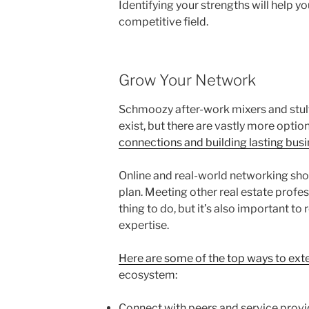
Identifying your strengths will help y
competitive field.
Grow Your Network
Schmoozy after-work mixers and stulti
exist, but there are vastly more optio
connections and building lasting busi
Online and real-world networking shoul
plan. Meeting other real estate profess
thing to do, but it’s also important to
expertise.
Here are some of the top ways to ext
ecosystem:
Connect with peers and service provi