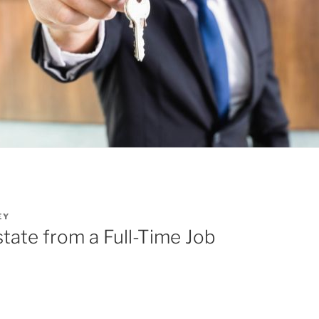
EY
state from a Full-Time Job