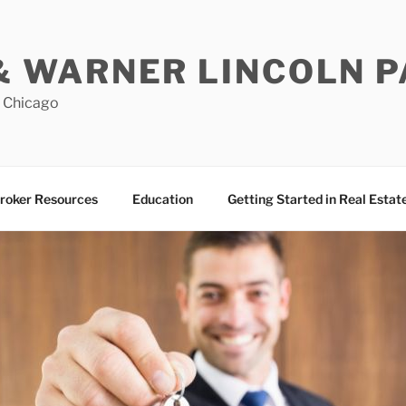
& WARNER LINCOLN 
n Chicago
roker Resources
Education
Getting Started in Real Estat