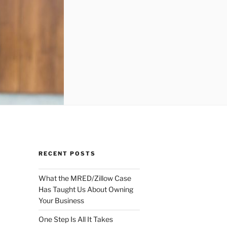
RECENT POSTS
What the MRED/Zillow Case
Has Taught Us About Owning
Your Business
One Step Is All It Takes