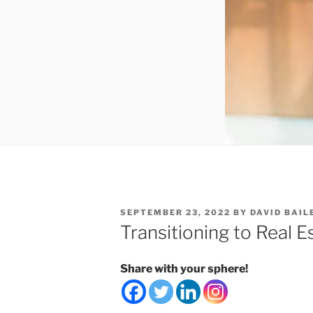
POSTED
SEPTEMBER 23, 2022
BY
DAVID BAIL
ON
Transitioning to Real E
Share with your sphere!