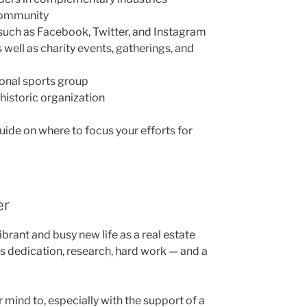
 community
such as Facebook, Twitter, and Instagram
well as charity events, gatherings, and
ional sports group
 historic organization
uide on where to focus your efforts for
er
ibrant and busy new life as a real estate
akes dedication, research, hard work — and a
 mind to, especially with the support of a