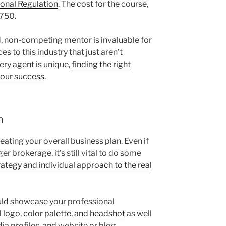
onal Regulation
. The cost for the course,
$750.
, non-competing mentor is invaluable for
 to this industry that just aren’t
ery agent is unique,
finding the right
 your success
.
n
eating your overall business plan. Even if
r brokerage, it’s still vital to do some
ategy and individual approach to the real
ould showcase your professional
l logo, color palette, and headshot
as well
ia profiles, and website or blog.