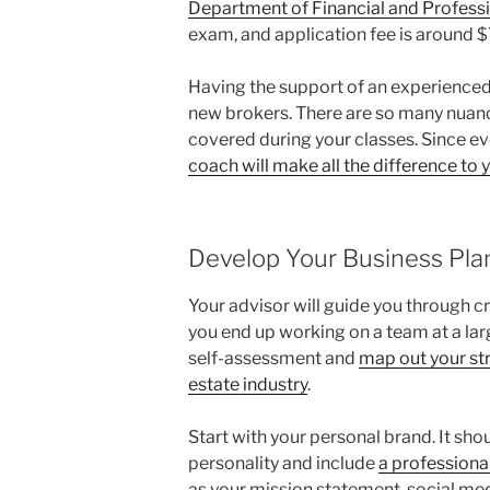
Department of Financial and Professi
exam, and application fee is around 
Having the support of an experienced
new brokers. There are so many nuances
covered during your classes. Since ev
coach will make all the difference to
Develop Your Business Pla
Your advisor will guide you through cr
you end up working on a team at a large
self-assessment and
map out your str
estate industry
.
Start with your personal brand. It sh
personality and include
a professiona
as your mission statement, social med