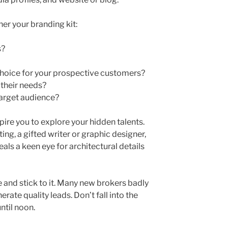
er your branding kit:
s?
hoice for your prospective customers?
 their needs?
target audience?
ire you to explore your hidden talents.
ing, a gifted writer or graphic designer,
eals a keen eye for architectural details
e and stick to it. Many new brokers badly
rate quality leads. Don’t fall into the
until noon.