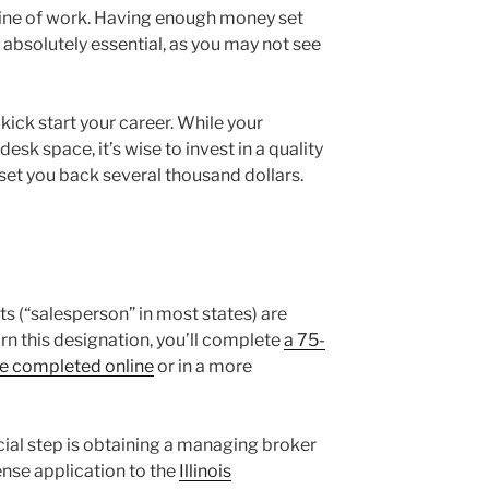
s line of work. Having enough money set
 absolutely essential, as you may not see
 kick start your career. While your
sk space, it’s wise to invest in a quality
set you back several thousand dollars.
ents (“salesperson” in most states) are
arn this designation, you’ll complete
a 75-
be completed online
or in a more
ucial step is obtaining a managing broker
nse application to the
Illinois