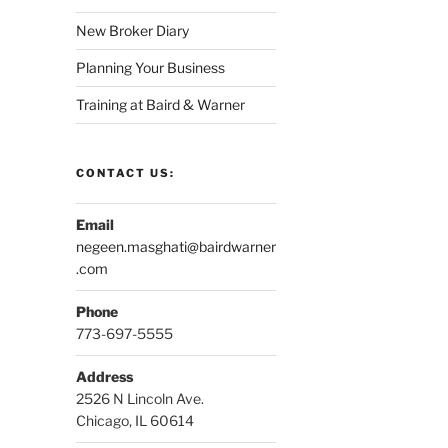
New Broker Diary
Planning Your Business
Training at Baird & Warner
CONTACT US:
Email
negeen.masghati@bairdwarner
.com
Phone
773-697-5555
Address
2526 N Lincoln Ave.
Chicago, IL 60614