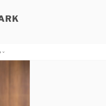
PARK
e