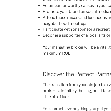
Volunteer for worthy causes in your
Promote your brand on social media 
Attend those mixers and luncheons as 
neighborhood meet-ups
Participate with or sponsor a recreat
Become a supporter of a local arts or
Your managing broker will be a vital g
maximum ROI.
Discover the Perfect Partn
The transition from your old job to a v
broker is definitely thrilling, but it t
little bit of luck.
You can achieve anything you put your