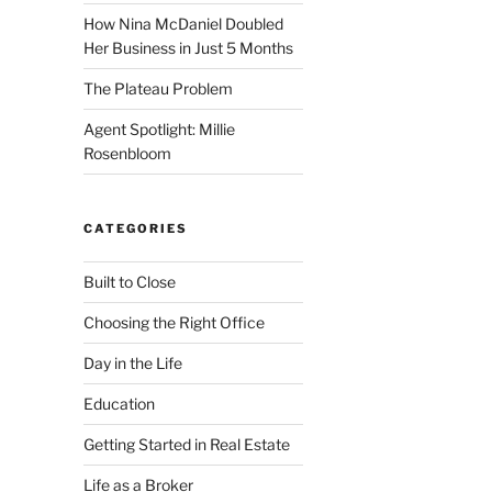
How Nina McDaniel Doubled
Her Business in Just 5 Months
The Plateau Problem
Agent Spotlight: Millie
Rosenbloom
CATEGORIES
Built to Close
Choosing the Right Office
Day in the Life
Education
Getting Started in Real Estate
Life as a Broker