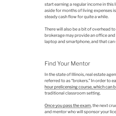
start earning a regular income in thi
aside for months of living expenses is
steady cash flow for quite a while.
There will also be a bit of overhead to
brokerage may provide an office and de
laptop and smartphone, and that can 
Find Your Mentor
In the state of Illinois, real estate ag
referred to as “brokers.” In order to e
hour prelicensing course, which can 
traditional classroom setting.
Once you pass the exam
, the next cr
and mentor who will sponsor your lice