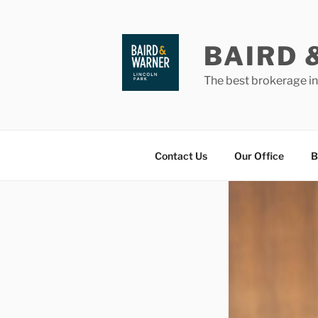
Skip
to
content
BAIRD 
The best brokerage i
Contact Us
Our Office
B