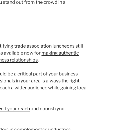
ou stand out from the crowd in a
fying trade association luncheons still
ns available now for
making authentic
ness relationships
.
d be a critical part of your business
ionals in your area is always the right
 reach a wider audience while gaining local
end your reach
and nourish your
ders in complementary industries