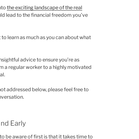
into
the exciting landscape of the real
uld lead to the financial freedom you’ve
st to learn as much as you can about what
sightful advice to ensure you’re as
om a regular worker to a highly motivated
al.
 not addressed below, please feel free to
nversation.
nd Early
 be aware of first is that it takes time to